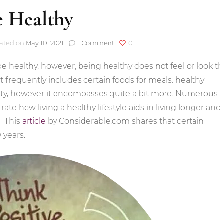
e Healthy
on
ated on
May 10, 2021
1 Comment
0
Be
Healthy
be healthy, however, being healthy does not feel or look 
t frequently includes certain foods for meals, healthy
vity, however it encompasses quite a bit more. Numerous
ate how living a healthy lifestyle aids in living longer an
. This
article
by Considerable.com shares that certain
 years.