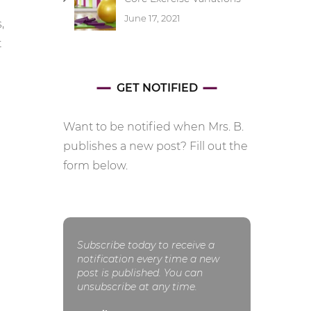
June 17, 2021
,
t
GET NOTIFIED
Want to be notified when Mrs. B.
publishes a new post? Fill out the
form below.
Subscribe today to receive a
notification every time a new
post is published. You can
unsubscribe at any time.