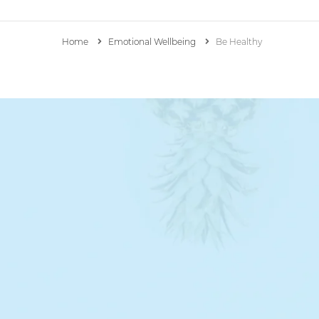
Home
Emotional Wellbeing
Be Healthy
Mrs. B’s Personal Blog