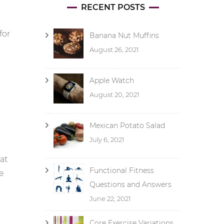
RECENT POSTS
for
Banana Nut Muffins
August 26, 2021
Apple Watch
August 20, 2021
Mexican Potato Salad
July 6, 2021
at
Functional Fitness
se
Questions and Answers
June 22, 2021
Core Exercise Variations