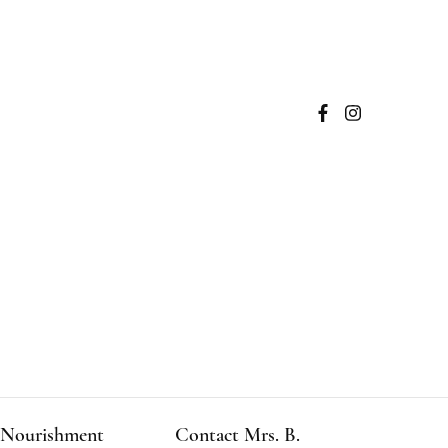
Nourishment
Contact Mrs. B.