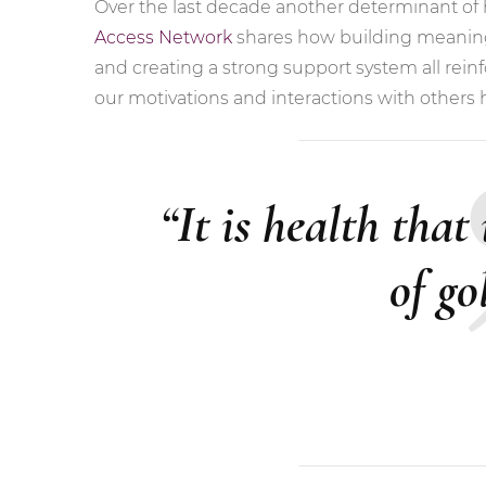
Over the last decade another determinant of h
Access Network
shares how building meaningf
and creating a strong support system all reinfo
our motivations and interactions with others 
“It is health that
of go