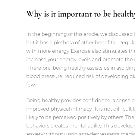
Why is it important to be health
In the beginning of this article, we discussed 
but it has a plethora of other benefits. Regul
with more energy. Exercise also stimulates t
increase your energy levels and promote the r
Therefore, being healthy assists us in avoidin
blood pressure, reduced risk of developing dia
few.
Being healthy provides confidence, a sense 
improved physical intimacy. It is not difficu
likely to be perceived positively by others. T
behaviors creates mental agility. This develo
anxiety without using anti-depressants medica