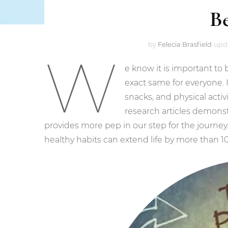
B
by
Felecia Brasfield
upd
W
e know it is important to 
exact same for everyone. I
snacks, and physical acti
research articles demonstr
provides more pep in our step for the journey
healthy habits can extend life by more than 10