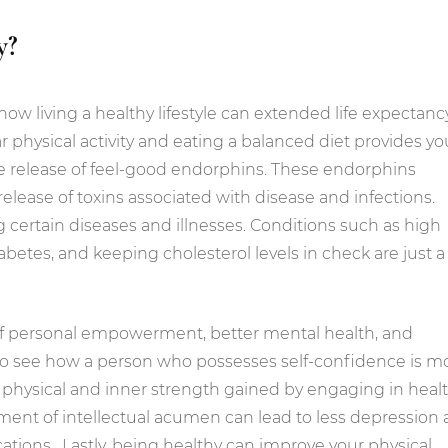
y?
how living a healthy lifestyle can extended life expectancy
ar physical activity and eating a balanced diet provides yo
he release of feel-good endorphins. These endorphins
elease of toxins associated with disease and infections.
g certain diseases and illnesses. Conditions such as high
betes, and keeping cholesterol levels in check are just a
of personal empowerment, better mental health, and
lt to see how a person who possesses self-confidence is m
he physical and inner strength gained by engaging in heal
pment of intellectual acumen can lead to less depression
tions. Lastly, being healthy can improve your physical