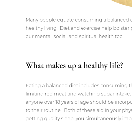
Many people equate consuming a balanced die
healthy living. Diet and exercise help bolster 
our mental, social, and spiritual health too.
What makes up a healthy life?
Eating a balanced diet includes consuming t
limiting red meat and watching sugar intak
anyone over 18 years of age should be incorpo
to their routine. Both of these aid in your phy
getting quality sleep, you simultaneously im