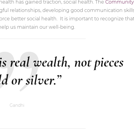
ealth has gained traction, social health. The
Community
ul relationships, developing good communication skills
rce better social health. It is important to recognize tha
help us maintain our well-being.
 is real wealth, not pieces
ld or silver.”
Gandhi