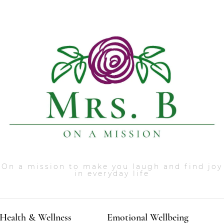
On a mission to make you laugh and find joy
in everyday life
Health & Wellness
Emotional Wellbeing