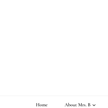
Home
About Mrs. B