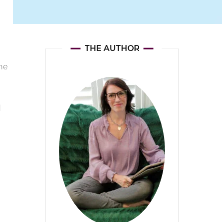
THE AUTHOR
the
d