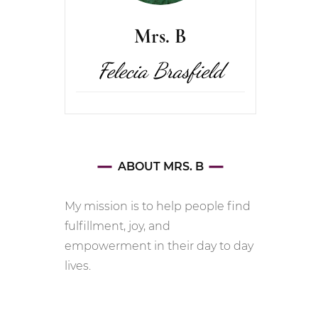
Mrs. B
Felecia Brasfield
ABOUT MRS. B
My mission is to help people find
fulfillment, joy, and
empowerment in their day to day
lives.