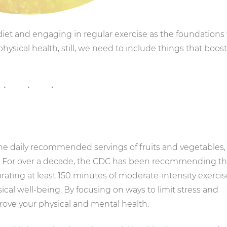
t and engaging in regular exercise as the foundations 
physical health, still, we need to include things that boost
he daily recommended servings of fruits and vegetables,
e. For over a decade, the CDC has been recommending th
rating at least 150 minutes of moderate-intensity exerci
sical well-being. By focusing on ways to limit stress and
prove your physical and mental health.