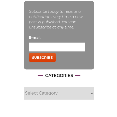
Subscribe today to receive a
notification every time a new
post is published. You can
unsubscribe at any time.
E-mail:
SUBSCRIBE
CATEGORIES
Categories