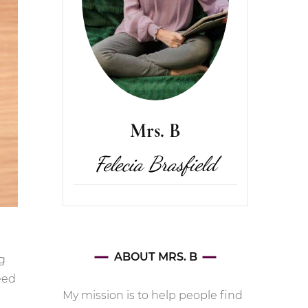
Mrs. B
Felecia Brasfield
ABOUT MRS. B
g
eed
My mission is to help people find