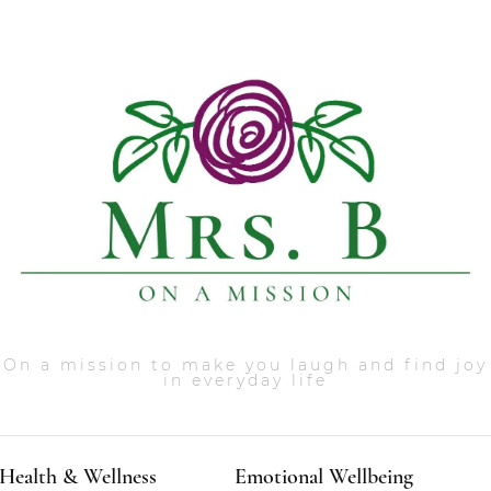
On a mission to make you laugh and find joy
in everyday life
Health & Wellness
Emotional Wellbeing