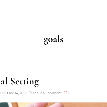
goals
al Setting
on
d on
June 14, 2021
Leave a Comment
0
Goal
Setting