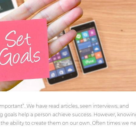
 important”. We have read articles, seen interviews, and
ing goals help a person achieve success. However, knowin
the ability to create them on our own. Often times we n