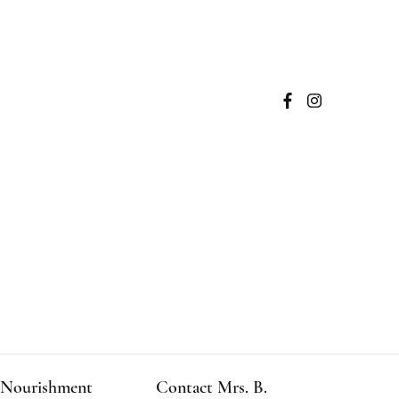
Nourishment
Contact Mrs. B.