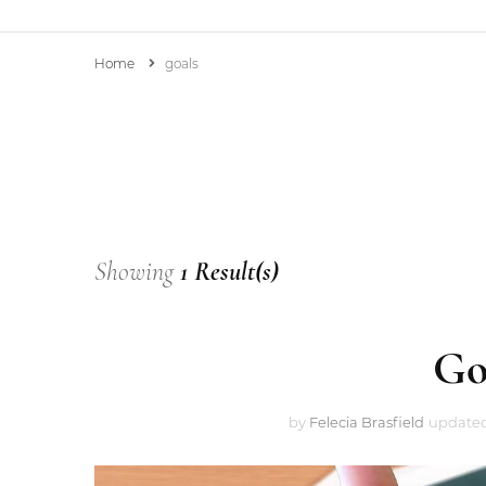
Home
goals
Mrs. B’s Personal Blog
Showing
1 Result(s)
Go
by
Felecia Brasfield
update