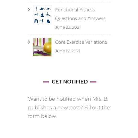
Functional Fitness
Questions and Answers
June 22, 2021
Core Exercise Variations
June 17, 2021
GET NOTIFIED
Want to be notified when Mrs. B.
publishes a new post? Fill out the
form below.