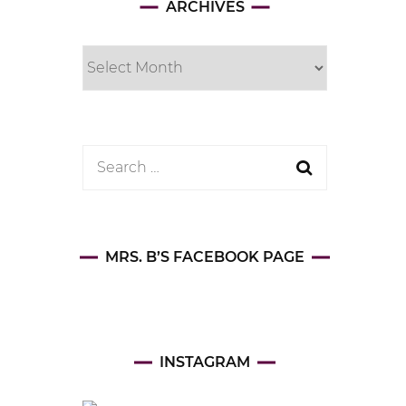
Archives
ARCHIVES
Search
for:
MRS. B’S FACEBOOK PAGE
INSTAGRAM