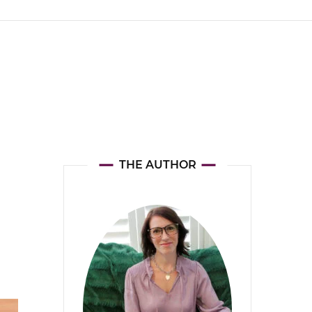
THE AUTHOR