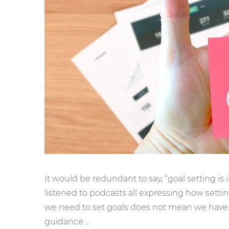
It would be redundant to say, “goal setting is
listened to podcasts all expressing how sett
we need to set goals does not mean we have 
guidance …