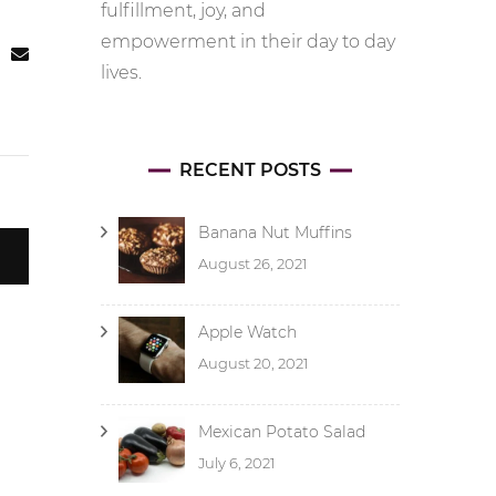
fulfillment, joy, and
empowerment in their day to day
lives.
RECENT POSTS
Banana Nut Muffins
August 26, 2021
Apple Watch
August 20, 2021
Mexican Potato Salad
July 6, 2021