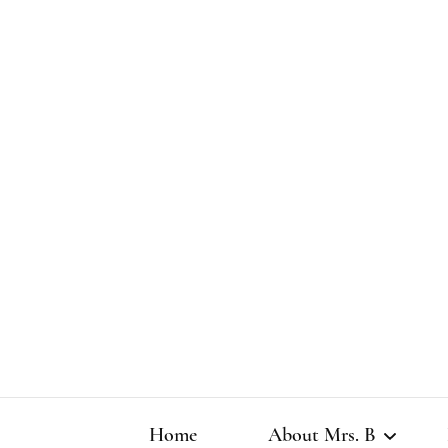
Home
About Mrs. B