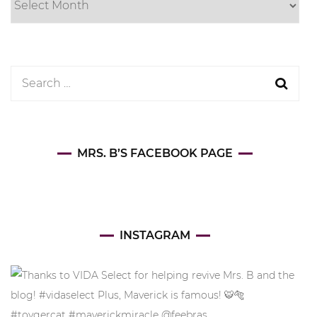
Search
for:
MRS. B’S FACEBOOK PAGE
INSTAGRAM