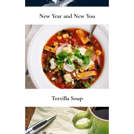
New Year and New You
Tortilla Soup