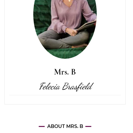
Mrs. B
Felecia Brasfield
ABOUT MRS. B