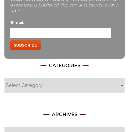
a new post is published. You can unsubscribe at any
time.
E-mail:
SUBSCRIBE
CATEGORIES
Categories
Archives
ARCHIVES