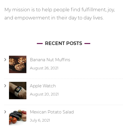
My mission is to help people find fulfillment, joy,
and empowerment in their day to day lives.
RECENT POSTS
Banana Nut Muffins
August 26, 2021
Apple Watch
August 20, 2021
Mexican Potato Salad
July 6, 2021