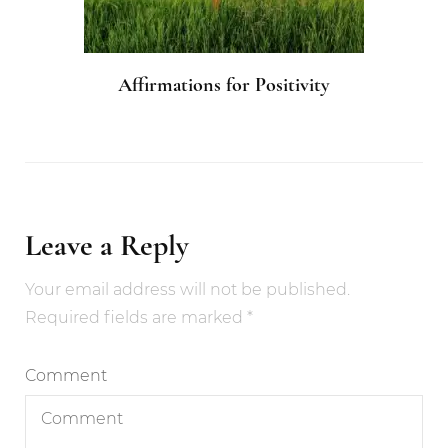
Affirmations for Positivity
Leave a Reply
Your email address will not be published.
Required fields are marked
*
Comment