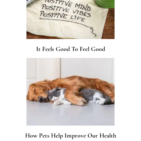
It Feels Good To Feel Good
How Pets Help Improve Our Health