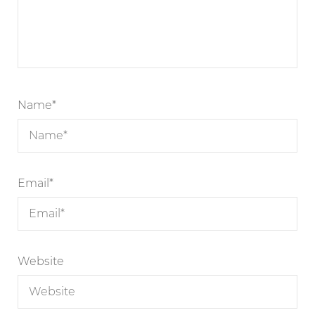
Name
*
Email
*
Website