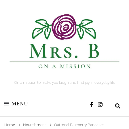
On a mission to make you laugh and find joy in everyday life
MENU
Home
Nourishment
Oatmeal Blueberry Pancakes