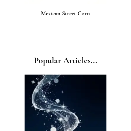
Mexican Street Corn
Popular Articles...