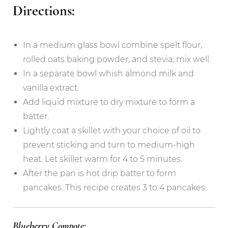
Directions:
In a medium glass bowl combine spelt flour,
rolled oats baking powder, and stevia; mix well.
In a separate bowl whish almond milk and
vanilla extract.
Add liquid mixture to dry mixture to form a
batter.
Lightly coat a skillet with your choice of oil to
prevent sticking and turn to medium-high
heat. Let skillet warm for 4 to 5 minutes.
After the pan is hot drip batter to form
pancakes. This recipe creates 3 to 4 pancakes.
Blueberry Compote: