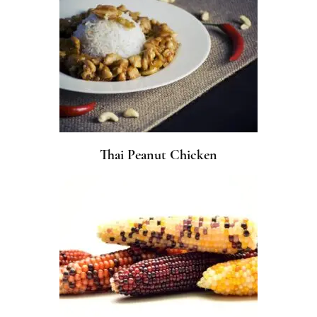
Thai Peanut Chicken