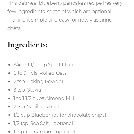
This oatmeal blueberry pancakes recipe has very
few ingredients, some of which are optional,
making it simple and easy for newly aspiring
chefs.
Ingredients:
3/4 to 1 1/2 cup Spelt Flour
6 to 9 Tbls. Rolled Oats
2 tsp. Baking Powder
3 tsp. Stevia
1 to 1 1/2 cups Almond Milk
2 tsp. Vanilla Extract
1/2 cup Blueberries (or chocolate chips)
1/2 tsp. Sea Salt – optional
1 tsp. Cinnamon – optional