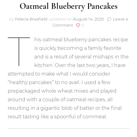
Oatmeal Blueberry Pancakes
by
Felecia Brasfield
updated on
August 14, 2020
Leave a
on
Comment
0
T
Oatmeal
Blueberry
his oatmeal blueberry pancakes recipe
Pancakes
is quickly becoming a family favorite
and is a result of several mishaps in the
kitchen. Over the last two years, I have
attempted to make what I would consider
“healthy pancakes” to no avail. I used a few
prepackaged whole wheat mixes and played
around with a couple of oatmeal recipes, all
resulting in a gigantic blob of batter or the final
result tasting like a spoonful of cornmeal.