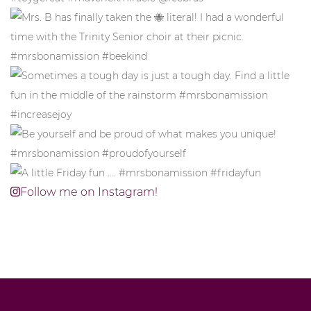
Follow me on Instagram!