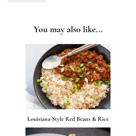
Post
Navigation
You may also like...
Louisiana-Style Red Beans & Rice