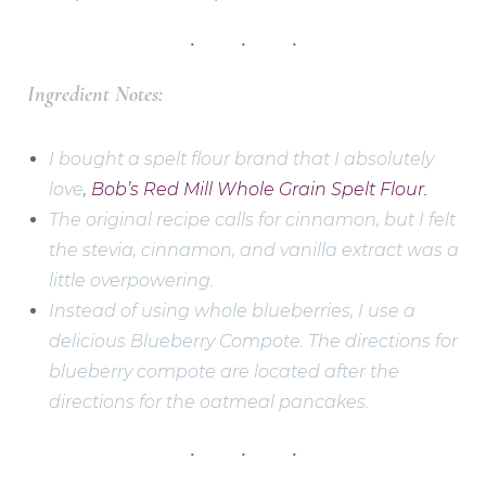
Ingredient Notes:
I bought a spelt flour brand that I absolutely
love
,
Bob’s Red Mill Whole Grain Spelt Flour.
The original recipe calls for cinnamon, but I felt
the stevia, cinnamon, and vanilla extract was a
little overpowering.
Instead of using whole blueberries, I use a
delicious Blueberry Compote. The directions for
blueberry compote are located after the
directions for the oatmeal pancakes.