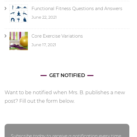
Functional Fitness Questions and Answers
June 22, 2021
Core Exercise Variations
June 17, 2021
GET NOTIFIED
Want to be notified when Mrs. B. publishes a new
post? Fill out the form below.
Subscribe today to receive a notification every time