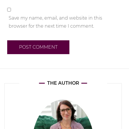
Save my name, email, and website in this
browser for the next time I comment.
THE AUTHOR