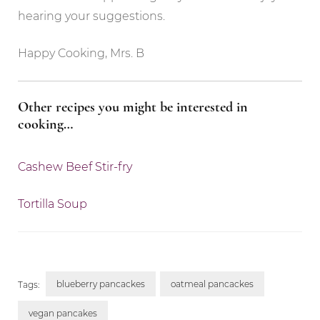
hearing your suggestions.
Happy Cooking, Mrs. B
Other recipes you might be interested in
cooking…
Cashew Beef Stir-fry
Tortilla Soup
blueberry pancackes
oatmeal pancackes
Tags:
vegan pancakes