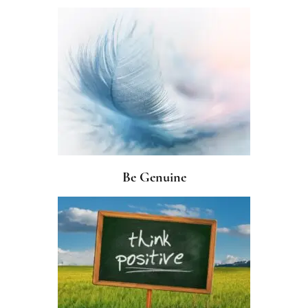
Be Genuine