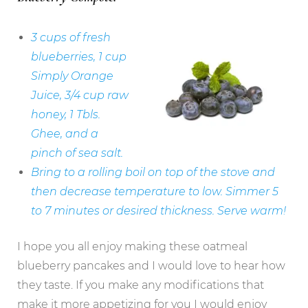
3 cups of fresh
blueberries, 1 cup
Simply Orange
Juice, 3/4 cup raw
honey, 1 Tbls.
Ghee, and a
pinch of sea salt.
Bring to a rolling boil on top of the stove and
then decrease temperature to low. Simmer 5
to 7 minutes or desired thickness.
Serve warm!
I hope you all enjoy making these oatmeal
blueberry pancakes and I would love to hear how
they taste. If you make any modifications that
make it more appetizing for you I would enjoy