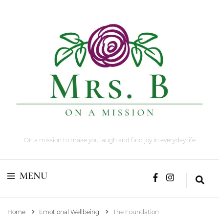
On a mission to make you laugh and find joy in everyday life
MENU
Home
Emotional Wellbeing
The Foundation