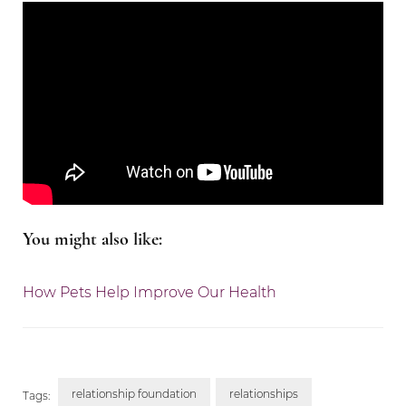
You might also like:
How Pets Help Improve Our Health
relationship foundation
relationships
Tags: