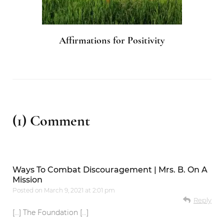
Affirmations for Positivity
(1) Comment
Ways To Combat Discouragement | Mrs. B. On A
Mission
Posted on
March 9, 2021 at 2:01 pm
Reply
[…] The Foundation […]