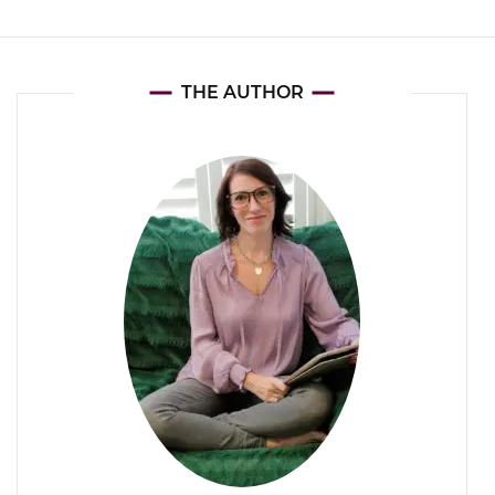
THE AUTHOR