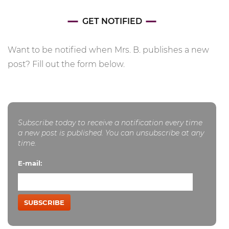
GET NOTIFIED
Want to be notified when Mrs. B. publishes a new
post? Fill out the form below.
Subscribe today to receive a notification every time
a new post is published. You can unsubscribe at any
time.
E-mail:
SUBSCRIBE