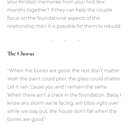
your fondest memories from your first few
months together? If they can help the couple
focus on the foundational aspects of the
relationship then it is possible for them to rebuild.
The Chorus
“When the bones are good, the rest don’t matter.
Yeah the paint could peel, the glass could shatter.
Let it rain ’cause you and I remain the same.
When there ain’t a crack in the foundation. Baby, I
know any storm we’re facing, will blow right over
while we stay put, the house don’t fall when the
bones are good.”