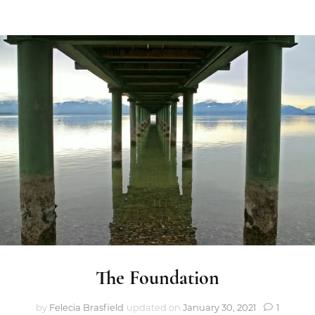
The Foundation
by
Felecia Brasfield
updated on
January 30, 2021
1