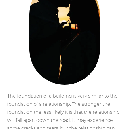
The foundation of a building is very similar to the
foundation of a relationship. The stronger the
foundation the less likely it is that the relationship
will fall apart down the road. It may experience
some cracks and tears, but the relationship can