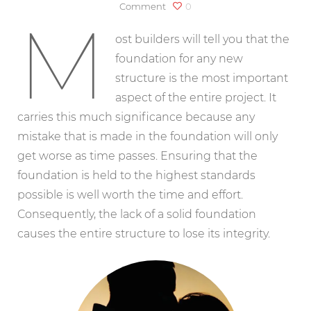
on
Comment
0
M
The
Foundation
ost builders will tell you that the
foundation for any new
structure is the most important
aspect of the entire project. It
carries this much significance because any
mistake that is made in the foundation will only
get worse as time passes. Ensuring that the
foundation is held to the highest standards
possible is well worth the time and effort.
Consequently, the lack of a solid foundation
causes the entire structure to lose its integrity.