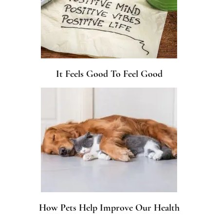
It Feels Good To Feel Good
How Pets Help Improve Our Health