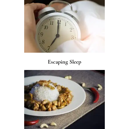
Escaping Sleep