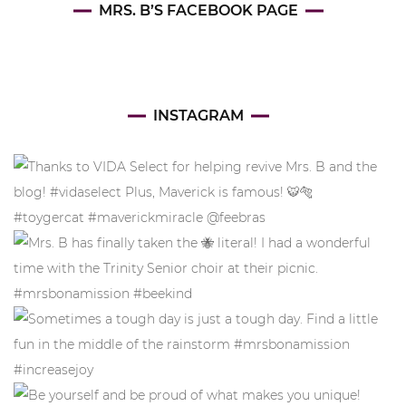
MRS. B’S FACEBOOK PAGE
INSTAGRAM