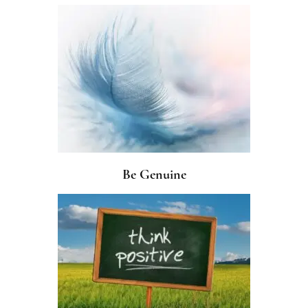
Be Genuine