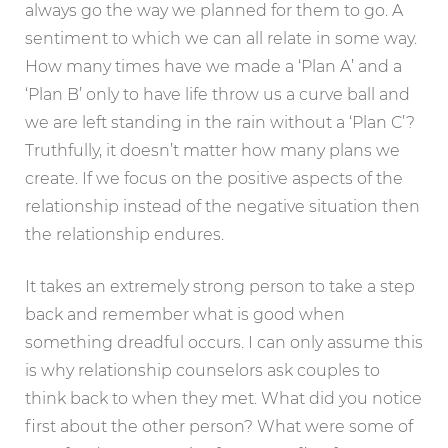
always go the way we planned for them to go. A
sentiment to which we can all relate in some way.
How many times have we made a ‘Plan A’ and a
‘Plan B’ only to have life throw us a curve ball and
we are left standing in the rain without a ‘Plan C’?
Truthfully, it doesn’t matter how many plans we
create. If we focus on the positive aspects of the
relationship instead of the negative situation then
the relationship endures.
It takes an extremely strong person to take a step
back and remember what is good when
something dreadful occurs. I can only assume this
is why relationship counselors ask couples to
think back to when they met. What did you notice
first about the other person? What were some of