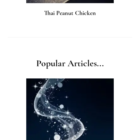
Thai Peanut Chicken
Popular Articles...