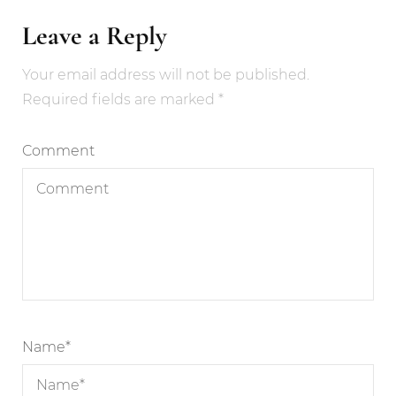
Leave a Reply
Your email address will not be published.
Required fields are marked
*
Comment
Name
*