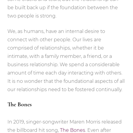
be built back up if the foundation between the
two people is strong.
We, as humans, have an internal desire to
connect with other people. Our lives are
comprised of relationships, whether it be
intimate, with a family member, a friend, or a
business relationship. We spend a considerable
amount of time each day interacting with others.
It is no wonder that the foundational aspects of all
our relationships need to be fostered continually.
The Bones
In 2019, singer-songwriter Maren Morris released
the billboard hit song,
The Bones
. Even after