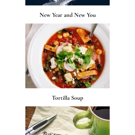
New Year and New You
Tortilla Soup