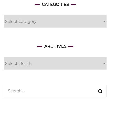
CATEGORIES
Categories
Archives
ARCHIVES
Search
for: