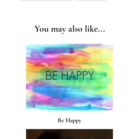
Post
Navigation
You may also like...
Be Happy