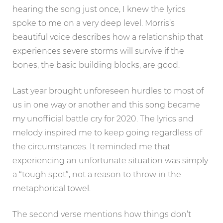
hearing the song just once, I knew the lyrics
spoke to me on a very deep level. Morris’s
beautiful voice describes how a relationship that
experiences severe storms will survive if the
bones, the basic building blocks, are good.
Last year brought unforeseen hurdles to most of
us in one way or another and this song became
my unofficial battle cry for 2020. The lyrics and
melody inspired me to keep going regardless of
the circumstances. It reminded me that
experiencing an unfortunate situation was simply
a “tough spot”, not a reason to throw in the
metaphorical towel.
The second verse mentions how things don’t