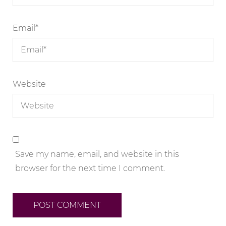
Email
*
Website
Save my name, email, and website in this
browser for the next time I comment.