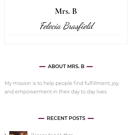
Mrs. B
Felecia Brasfield
ABOUT MRS. B
My mission is to help people find fulfillment, joy,
and empowerment in their day to day lives.
RECENT POSTS