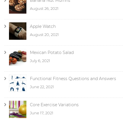
Banana Nut Muffins
August 26, 2021
Apple Watch
August 20, 2021
Mexican Potato Salad
July 6, 2021
Functional Fitness Questions and Answers
June 22, 2021
Core Exercise Variations
June 17, 2021